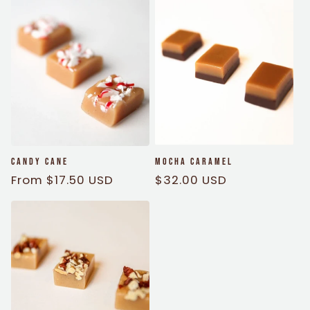
Candy Cane
Mocha Caramel
Regular
From $17.50 USD
Regular
$32.00 USD
price
price