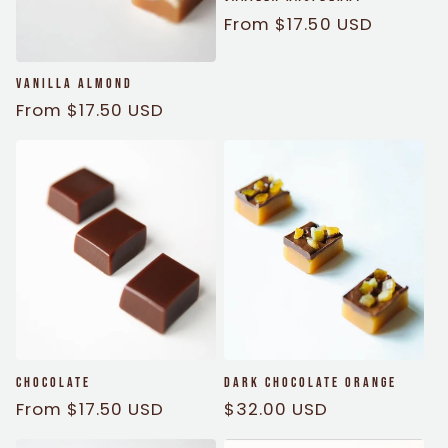
Regular
From $17.50 USD
price
Vanilla Almond
Regular
From $17.50 USD
price
Chocolate
Dark Chocolate Orange
Regular
From $17.50 USD
Regular
$32.00 USD
price
price