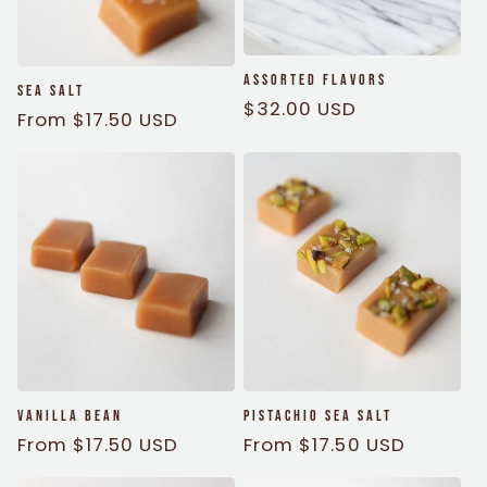
i
o
Assorted Flavors
Sea Salt
Regular
$32.00 USD
n
Regular
From $17.50 USD
price
price
:
Vanilla Bean
Pistachio Sea Salt
Regular
From $17.50 USD
Regular
From $17.50 USD
price
price