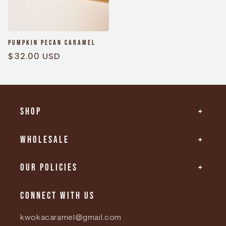
Pumpkin Pecan Caramel
Regular
$32.00 USD
price
Shop
Wholesale
Our Policies
Connect with us
kwokacaramel@gmail.com