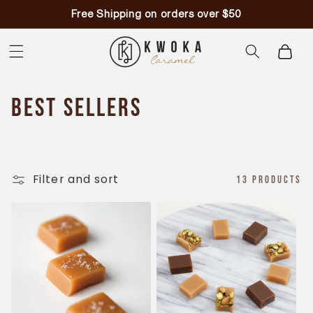
Skip to
Free Shipping on orders over $50
content
Cart
C
Best Sellers
o
l
Filter and sort
13 products
l
e
c
t