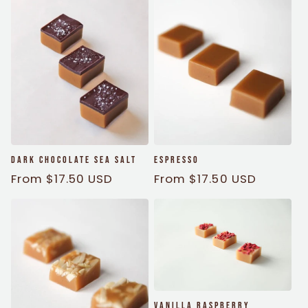
Dark Chocolate Sea Salt
Espresso
Regular
From $17.50 USD
Regular
From $17.50 USD
price
price
Vanilla Raspberry