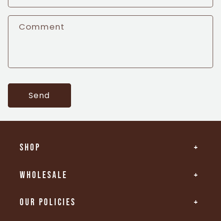
t
Comment
f
o
r
m
Send
Shop
Wholesale
Our Policies