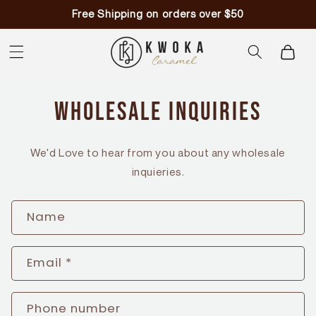
Skip to
Free Shipping on orders over $50
content
Cart
Wholesale Inquiries
We'd Love to hear from you about any wholesale
inquieries.
C
Name
o
n
Email
*
t
a
Phone number
c