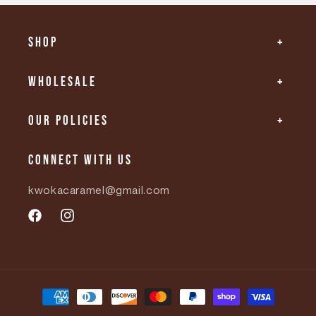
Shop
Wholesale
Our Policies
Connect with us
kwokacaramel@gmail.com
Facebook
Instagram
Payment
methods