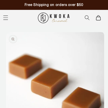
Skip to
Free Shipping on orders over $50
content
Cart
Skip to
product
information