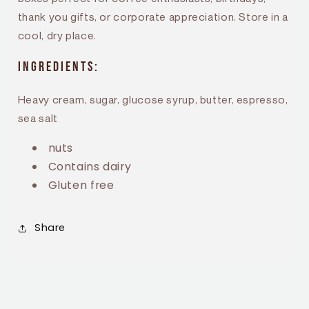
thank you gifts, or corporate appreciation. Store in a
cool, dry place.
Ingredients:
Heavy cream, sugar, glucose syrup, butter, espresso,
sea salt
nuts
Contains dairy
Gluten free
Share