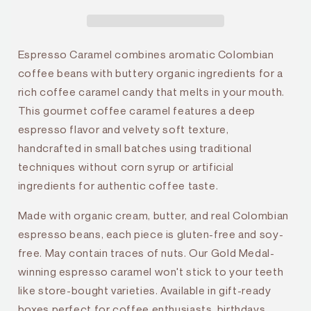
Espresso Caramel combines aromatic Colombian
coffee beans with buttery organic ingredients for a
rich coffee caramel candy that melts in your mouth.
This gourmet coffee caramel features a deep
espresso flavor and velvety soft texture,
handcrafted in small batches using traditional
techniques without corn syrup or artificial
ingredients for authentic coffee taste.
Made with organic cream, butter, and real Colombian
espresso beans, each piece is gluten-free and soy-
free. May contain traces of nuts. Our Gold Medal-
winning espresso caramel won't stick to your teeth
like store-bought varieties. Available in gift-ready
boxes perfect for coffee enthusiasts, birthdays,