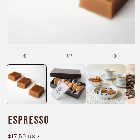
Open
media
1
of
1
/
5
in
modal
Espresso
Regular
$17.50 USD