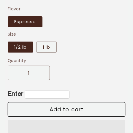
price
Flavor
Espresso
Size
1/2 lb
1 lb
Quantity
Decrease
Increase
quantity
quantity
for
for
Enter
Espresso
Espresso
Add to cart