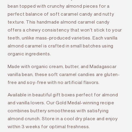
bean topped with crunchy almond pieces for a
perfect balance of soft caramel candy and nutty
texture. This handmade almond caramel candy
offers a chewy consistency that won't stick to your
teeth, unlike mass-produced varieties. Each vanilla
almond caramel is crafted in small batches using
organic ingredients.
Made with organic cream, butter, and Madagascar
vanilla bean, these soft caramel candies are gluten-
free and soy-free with no artificial flavors.
Available in beautiful gift boxes perfect for almond
and vanilla lovers. Our Gold Medal-winning recipe
combines buttery smoothness with satisfying
almond crunch. Store in a cool dry place and enjoy
within 3 weeks for optimal freshness.