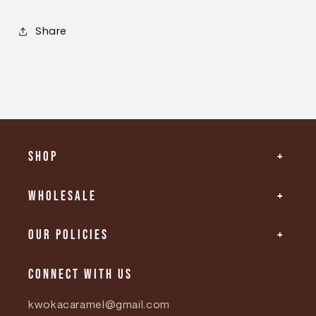
Share
Shop
Wholesale
Our Policies
Connect with us
kwokacaramel@gmail.com