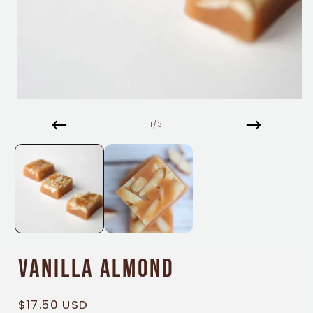
Open
media
1
of
1
/
3
in
modal
Vanilla Almond
Regular
$17.50 USD