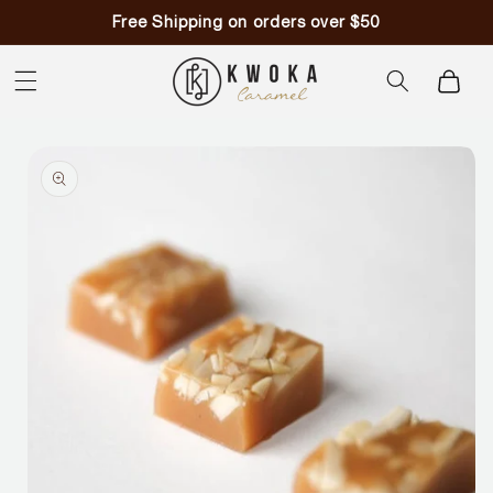
Skip to
Free Shipping on orders over $50
content
Cart
Skip to
product
information