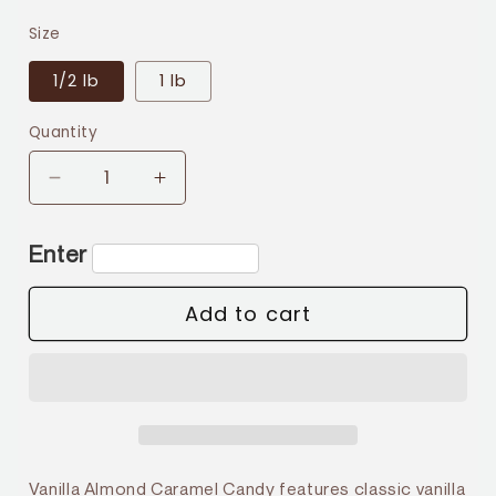
price
Size
1/2 lb
1 lb
Quantity
Decrease
Increase
quantity
quantity
for
for
Enter
Vanilla
Vanilla
Almond
Almond
Add to cart
Vanilla Almond Caramel Candy features classic vanilla