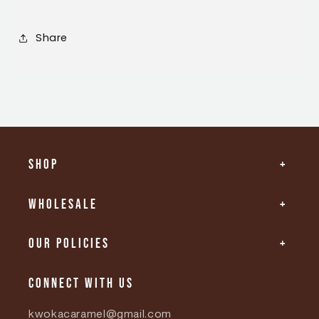
Share
Shop
Wholesale
Our Policies
Connect with us
kwokacaramel@gmail.com