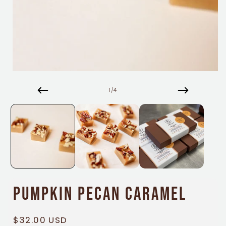
Open
media
1
of
1
/
4
in
modal
Pumpkin Pecan Caramel
Regular
$32.00 USD