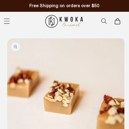
Skip to
Free Shipping on orders over $50
content
Cart
Skip to
product
information