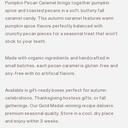
Pumpkin Pecan Caramel brings together pumpkin
spice and toasted pecans in a soft, buttery fall
caramel candy. This autumn caramel features warm
pumpkin spice flavors perfectly balanced with
crunchy pecan pieces for a seasonal treat that won't
stick to your teeth.
Made with organic ingredients and handcrafted in
small batches, each pecan caramel is gluten-free and
soy-free with no artificial flavors.
Available in gift-ready boxes perfect for autumn
celebrations, Thanksgiving hostess gifts, or fall
gatherings. Our Gold Medal-winning recipe delivers
premium seasonal quality. Store in a cool, dry place
and enjoy within 3 weeks.