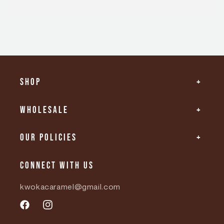
Shop
Wholesale
Our Policies
Connect with us
kwokacaramel@gmail.com
Facebook
Instagram