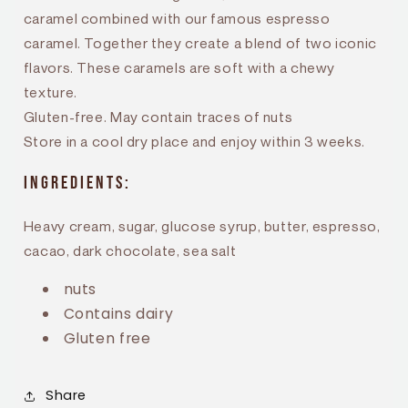
caramel combined with our famous espresso
caramel. Together they create a blend of two iconic
flavors. These caramels are soft with a chewy
texture.
Gluten-free. May contain traces of nuts
Store in a cool dry place and enjoy within 3 weeks.
Ingredients:
Heavy cream, sugar, glucose syrup, butter, espresso,
cacao, dark chocolate, sea salt
nuts
Contains dairy
Gluten free
Share