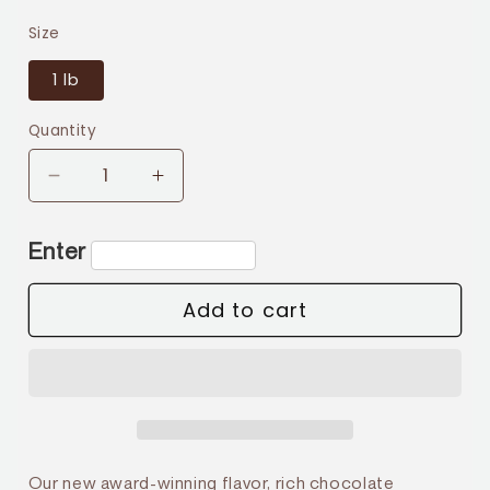
price
Size
1 lb
Quantity
Decrease
Increase
quantity
quantity
for
for
Enter
Mocha
Mocha
Caramel
Caramel
Add to cart
Our new award-winning flavor, rich chocolate