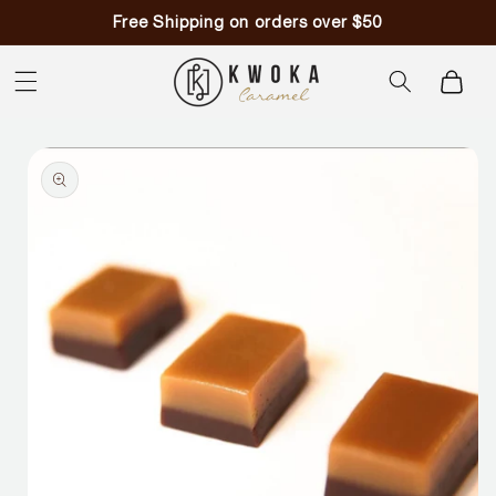
Skip to
Free Shipping on orders over $50
content
Cart
Skip to
product
information