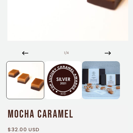
Open
media
1
of
1
/
4
in
modal
Mocha Caramel
Regular
$32.00 USD