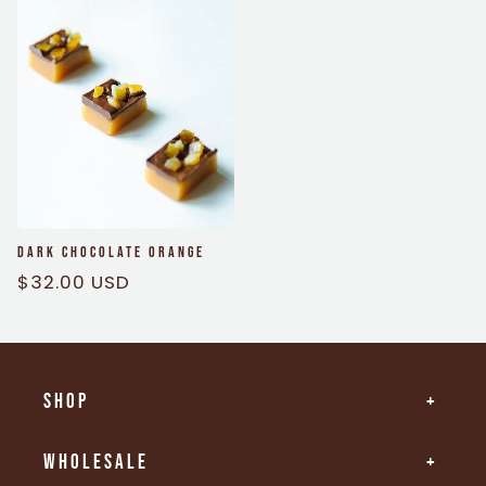
Dark Chocolate Orange
Regular
$32.00 USD
price
Shop
Wholesale