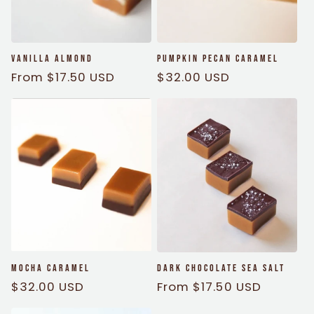
i
o
Vanilla Almond
Pumpkin Pecan Caramel
n
Regular
From $17.50 USD
Regular
$32.00 USD
price
price
:
Mocha Caramel
Dark Chocolate Sea Salt
Regular
$32.00 USD
Regular
From $17.50 USD
price
price