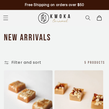
Skip to
Free Shipping on orders over $50
content
Cart
C
New Arrivals
o
l
Filter and sort
5 products
l
e
c
t